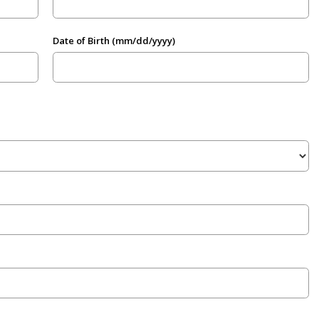
Date of Birth (mm/dd/yyyy)