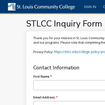
SIGN IN
STLCC Inquiry Form
Thank you for your interest in St. Louis Community 
and our programs. Please note that completing the 
https://stlcc.edu/college-policy-
Privacy Policy:
Contact Information
First Name
Email Address: