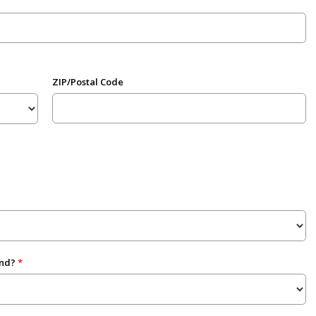
ZIP/Postal Code
end?