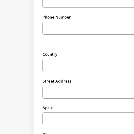
Phone Number
Country:
Street Address
Apt #