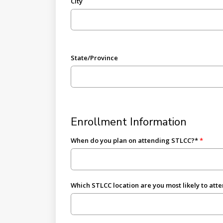
City
State/Province
Enrollment Information
When do you plan on attending STLCC?*
Which STLCC location are you most likely to att