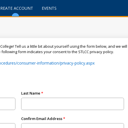
CREATE ACCOUNT
EVENTS
College! Tell us a little bit about yourself using the form below, and we wi
following form indicates your consent to the STLCC privacy policy.
procedures/consumer-information/privacy-policy.aspx
Last Name
Confirm Email Address