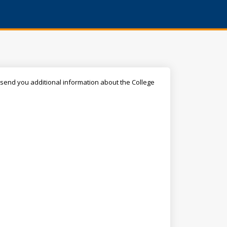
ll send you additional information about the College