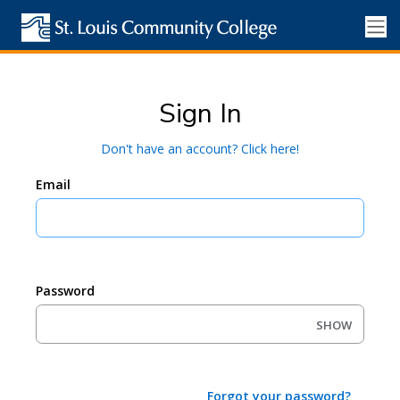
Sign In
Don't have an account? Click here!
Email
Password
SHOW
Forgot your password?