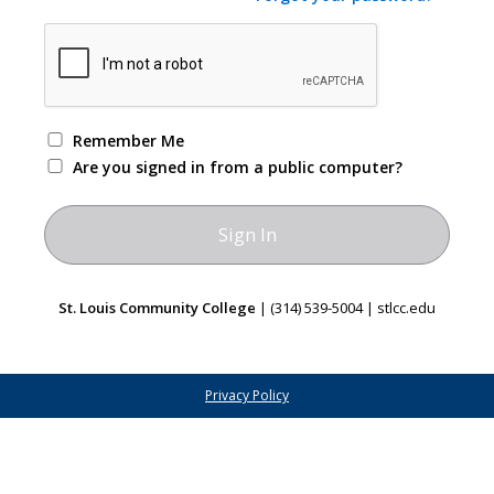
Remember Me
Are you signed in from a public computer?
St. Louis Community College
| (314) 539-5004 | stlcc.edu
Privacy Policy