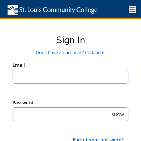
Sign In
Don't have an account? Click here!
Email
Password
SHOW
Forgot your password?