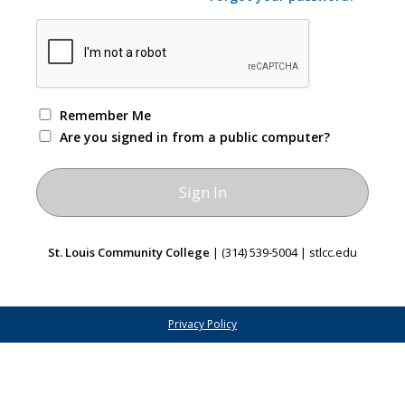
Remember Me
Are you signed in from a public computer?
St. Louis Community College
| (314) 539-5004 | stlcc.edu
Privacy Policy