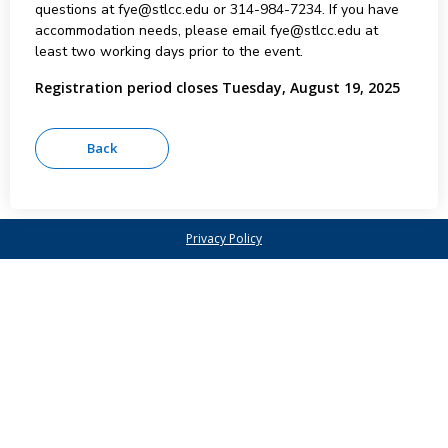
questions at fye@stlcc.edu or 314-984-7234. If you have
accommodation needs, please email fye@stlcc.edu at
least two working days prior to the event.
Registration period closes Tuesday, August 19, 2025
Privacy Policy