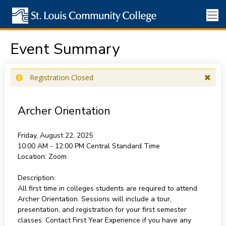
Event Summary
Registration Closed
Archer Orientation
Friday, August 22, 2025
10:00 AM - 12:00 PM
Central Standard Time
Location:
Zoom
Description:
All first time in colleges students are required to attend
Archer Orientation. Sessions will include a tour,
presentation, and registration for your first semester
classes. Contact First Year Experience if you have any