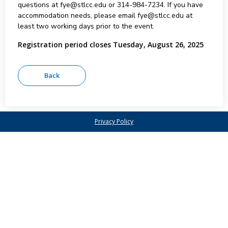
questions at fye@stlcc.edu or 314-984-7234. If you have
accommodation needs, please email fye@stlcc.edu at
least two working days prior to the event.
Registration period closes Tuesday, August 26, 2025
Privacy Policy