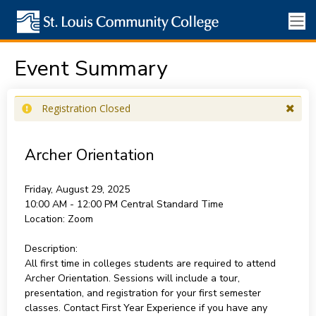
Event Summary
Registration Closed
Archer Orientation
Friday, August 29, 2025
10:00 AM - 12:00 PM
Central Standard Time
Location:
Zoom
Description:
All first time in colleges students are required to attend
Archer Orientation. Sessions will include a tour,
presentation, and registration for your first semester
classes. Contact First Year Experience if you have any