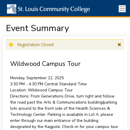
Event Summary
Registration Closed
Wildwood Campus Tour
Monday, September 22, 2025
3:30 PM - 4:30 PM
Central Standard Time
Location:
Wildwood Campus Tour
Directions:
From Generations Drive, turn right and follow
the road past the Arts & Communications building/parking
lots around to the front side of the Health Sciences &
Technology Center. Parking is available in Lot A, please
enter through our main entrance of the building
designated by the flagpole. Check-in for your campus tour