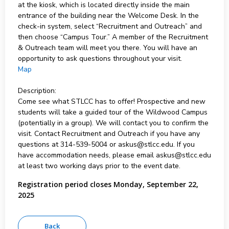
at the kiosk, which is located directly inside the main
entrance of the building near the Welcome Desk. In the
check-in system, select “Recruitment and Outreach” and
then choose “Campus Tour.” A member of the Recruitment
& Outreach team will meet you there. You will have an
opportunity to ask questions throughout your visit.
Map
Description:
Come see what STLCC has to offer! Prospective and new
students will take a guided tour of the Wildwood Campus
(potentially in a group). We will contact you to confirm the
visit. Contact Recruitment and Outreach if you have any
questions at 314-539-5004 or askus@stlcc.edu. If you
have accommodation needs, please email askus@stlcc.edu
at least two working days prior to the event date.
Registration period closes Monday, September 22,
2025