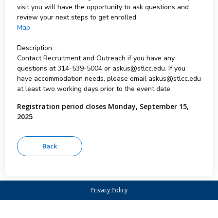
visit you will have the opportunity to ask questions and
review your next steps to get enrolled.
Map
Description:
Contact Recruitment and Outreach if you have any
questions at 314-539-5004 or askus@stlcc.edu. If you
have accommodation needs, please email askus@stlcc.edu
at least two working days prior to the event date.
Registration period closes Monday, September 15,
2025
Privacy Policy