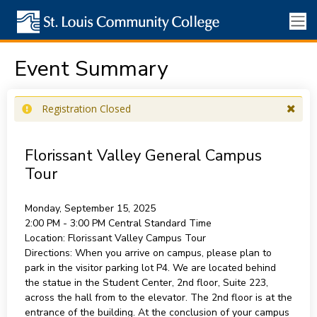
Event Summary
Registration Closed
Florissant Valley General Campus
Tour
Monday, September 15, 2025
2:00 PM - 3:00 PM
Central Standard Time
Location:
Florissant Valley Campus Tour
Directions:
When you arrive on campus, please plan to
park in the visitor parking lot P4. We are located behind
the statue in the Student Center, 2nd floor, Suite 223,
across the hall from to the elevator. The 2nd floor is at the
entrance of the building. At the conclusion of your campus