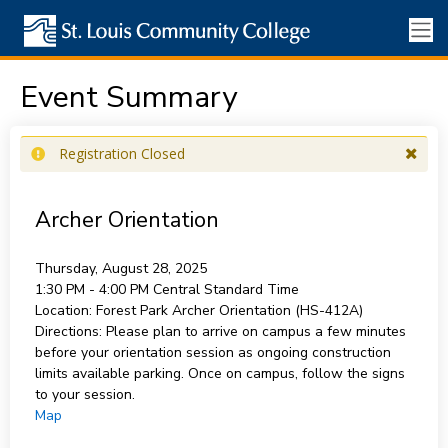
Event Summary
Registration Closed
Archer Orientation
Thursday, August 28, 2025
1:30 PM - 4:00 PM
Central Standard Time
Location:
Forest Park Archer Orientation (HS-412A)
Directions:
Please plan to arrive on campus a few minutes
before your orientation session as ongoing construction
limits available parking. Once on campus, follow the signs
to your session.
Map