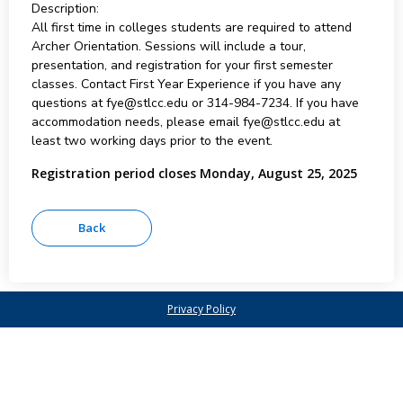
Description:
All first time in colleges students are required to attend
Archer Orientation. Sessions will include a tour,
presentation, and registration for your first semester
classes. Contact First Year Experience if you have any
questions at fye@stlcc.edu or 314-984-7234. If you have
accommodation needs, please email fye@stlcc.edu at
least two working days prior to the event.
Registration period closes Monday, August 25, 2025
Privacy Policy