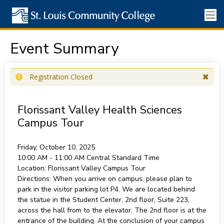
Event Summary
Registration Closed
Florissant Valley Health Sciences
Campus Tour
Friday, October 10, 2025
10:00 AM - 11:00 AM
Central Standard Time
Location:
Florissant Valley Campus Tour
Directions:
When you arrive on campus, please plan to
park in the visitor parking lot P4. We are located behind
the statue in the Student Center, 2nd floor, Suite 223,
across the hall from to the elevator. The 2nd floor is at the
entrance of the building. At the conclusion of your campus