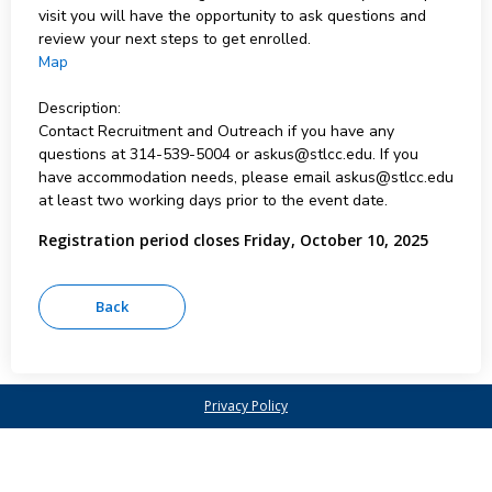
visit you will have the opportunity to ask questions and
review your next steps to get enrolled.
Map
Description:
Contact Recruitment and Outreach if you have any
questions at 314-539-5004 or askus@stlcc.edu. If you
have accommodation needs, please email askus@stlcc.edu
at least two working days prior to the event date.
Registration period closes Friday, October 10, 2025
Privacy Policy