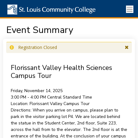
Event Summary
Registration Closed
Florissant Valley Health Sciences
Campus Tour
Friday, November 14, 2025
3:00 PM - 4:00 PM
Central Standard Time
Location:
Florissant Valley Campus Tour
Directions:
When you arrive on campus, please plan to
park in the visitor parking lot P4. We are located behind
the statue in the Student Center, 2nd floor, Suite 223,
across the hall from to the elevator. The 2nd floor is at the
entrance of the building. At the conclusion of your campus