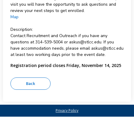
visit you will have the opportunity to ask questions and
review your next steps to get enrolled.
Map
Description:
Contact Recruitment and Outreach if you have any
questions at 314-539-5004 or askus@stlcc.edu. If you
have accommodation needs, please email askus@stlcc.edu
at least two working days prior to the event date.
Registration period closes Friday, November 14, 2025
Privacy Policy