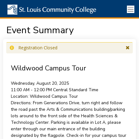
Event Summary
Registration Closed
Wildwood Campus Tour
Wednesday, August 20, 2025
11:00 AM - 12:00 PM
Central Standard Time
Location:
Wildwood Campus Tour
Directions:
From Generations Drive, turn right and follow
the road past the Arts & Communications building/parking
lots around to the front side of the Health Sciences &
Technology Center. Parking is available in Lot A, please
enter through our main entrance of the building
designated by the flagpole. Check-in for your campus tour