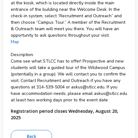
at the kiosk, which is located directly inside the main
entrance of the building near the Welcome Desk. In the
check-in system, select “Recruitment and Outreach” and
then choose “Campus Tour.” A member of the Recruitment
& Outreach team will meet you there. You will have an
opportunity to ask questions throughout your visit.
Map
Description:
Come see what STLCC has to offer! Prospective and new
students will take a guided tour of the Wildwood Campus
(potentially in a group). We will contact you to confirm the
visit. Contact Recruitment and Outreach if you have any
questions at 314-539-5004 or askus@stlcc.edu. If you
have accommodation needs, please email askus@stlcc.edu
at least two working days prior to the event date.
Registration period closes Wednesday, August 20,
2025