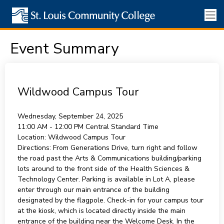
Event Summary
Wildwood Campus Tour
Wednesday, September 24, 2025
11:00 AM - 12:00 PM
Central Standard Time
Location:
Wildwood Campus Tour
Directions:
From Generations Drive, turn right and follow
the road past the Arts & Communications building/parking
lots around to the front side of the Health Sciences &
Technology Center. Parking is available in Lot A, please
enter through our main entrance of the building
designated by the flagpole. Check-in for your campus tour
at the kiosk, which is located directly inside the main
entrance of the building near the Welcome Desk. In the