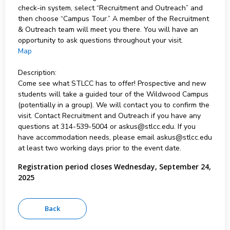
check-in system, select “Recruitment and Outreach” and
then choose “Campus Tour.” A member of the Recruitment
& Outreach team will meet you there. You will have an
opportunity to ask questions throughout your visit.
Map
Description:
Come see what STLCC has to offer! Prospective and new
students will take a guided tour of the Wildwood Campus
(potentially in a group). We will contact you to confirm the
visit. Contact Recruitment and Outreach if you have any
questions at 314-539-5004 or askus@stlcc.edu. If you
have accommodation needs, please email askus@stlcc.edu
at least two working days prior to the event date.
Registration period closes Wednesday, September 24,
2025