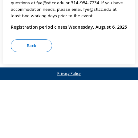
questions at fye@stlcc.edu or 314-984-7234. If you have
accommodation needs, please email fye@stlcc.edu at
least two working days prior to the event.
Registration period closes Wednesday, August 6, 2025
Privacy Policy