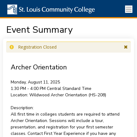
Event Summary
Registration Closed
Archer Orientation
Monday, August 11, 2025
1:30 PM - 4:00 PM
Central Standard Time
Location:
Wildwood Archer Orientation (HS-208)
Description:
All first time in colleges students are required to attend
Archer Orientation. Sessions will include a tour,
presentation, and registration for your first semester
classes. Contact First Year Experience if you have any